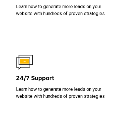
Learn how to generate more leads on your
website with hundreds of proven strategies
24/7 Support
Learn how to generate more leads on your
website with hundreds of proven strategies