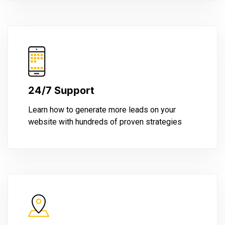
24/7 Support
Learn how to generate more leads on your
website with hundreds of proven strategies