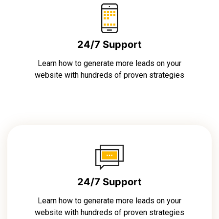
24/7 Support
Learn how to generate more leads on your
website with hundreds of proven strategies
24/7 Support
Learn how to generate more leads on your
website with hundreds of proven strategies