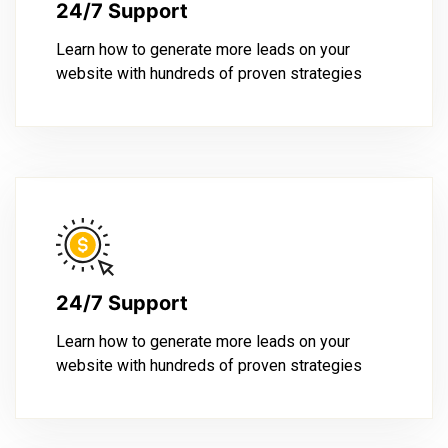
24/7 Support
Learn how to generate more leads on your
website with hundreds of proven strategies
24/7 Support
Learn how to generate more leads on your
website with hundreds of proven strategies