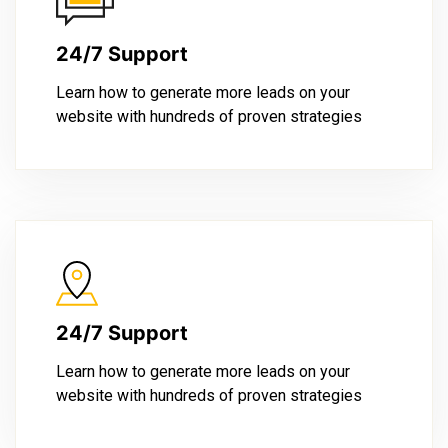
24/7 Support
Learn how to generate more leads on your
website with hundreds of proven strategies
24/7 Support
Learn how to generate more leads on your
website with hundreds of proven strategies