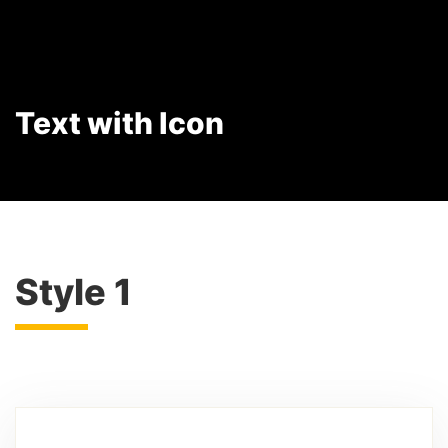
Text with Icon
Style 1