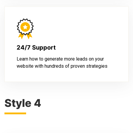
24/7 Support
Learn how to generate more leads on your
website with hundreds of proven strategies
Style 4