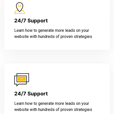
24/7 Support
Learn how to generate more leads on your
website with hundreds of proven strategies
24/7 Support
Learn how to generate more leads on your
website with hundreds of proven strategies