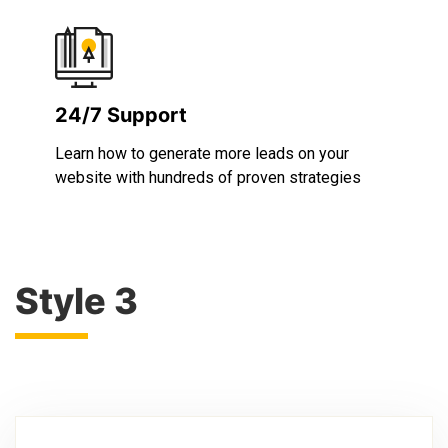
24/7 Support
Learn how to generate more leads on your
website with hundreds of proven strategies
Style 3