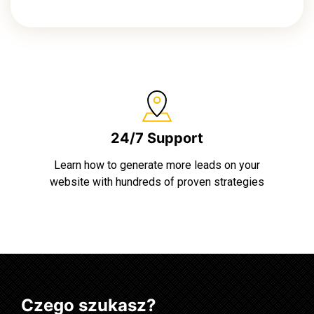
24/7 Support
Learn how to generate more leads on your
website with hundreds of proven strategies
Czego szukasz?