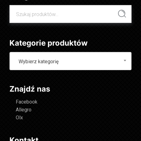
Szukaj:
Szukaj
Kategorie produktów
Wybierz kategorię
Znajdź nas
Facebook
Allegro
Olx
Kontakt