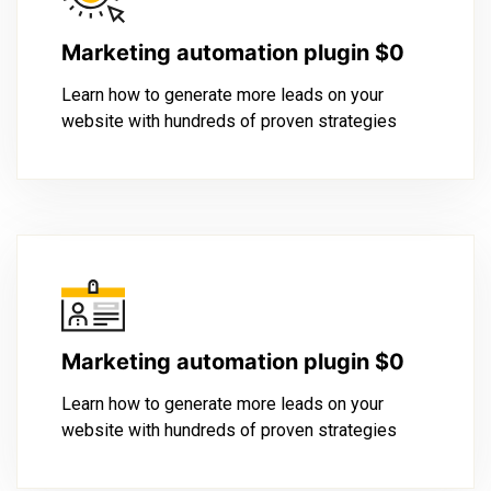
Marketing automation plugin $0
Learn how to generate more leads on your
website with hundreds of proven strategies
Marketing automation plugin $0
Learn how to generate more leads on your
website with hundreds of proven strategies