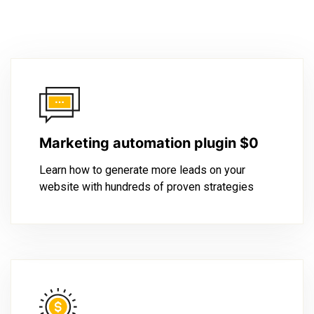
Marketing automation plugin $0
Learn how to generate more leads on your
website with hundreds of proven strategies