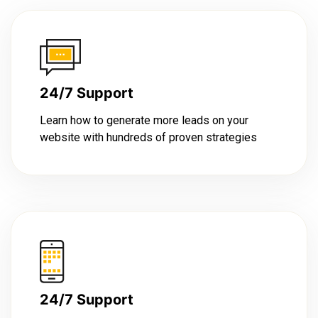
24/7 Support
Learn how to generate more leads on your
website with hundreds of proven strategies
24/7 Support