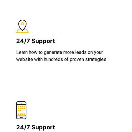
24/7 Support
Learn how to generate more leads on your
website with hundreds of proven strategies
24/7 Support