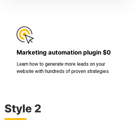
Marketing automation plugin $0
Learn how to generate more leads on your
website with hundreds of proven strategies
Style 2