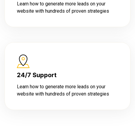
Learn how to generate more leads on your
website with hundreds of proven strategies
24/7 Support
Learn how to generate more leads on your
website with hundreds of proven strategies