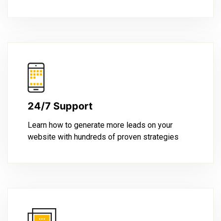
24/7 Support
Learn how to generate more leads on your
website with hundreds of proven strategies