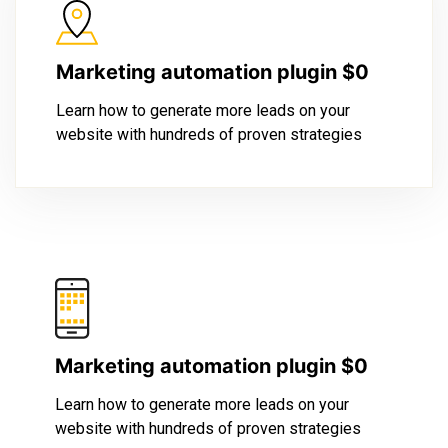
Marketing automation plugin $0
Learn how to generate more leads on your
website with hundreds of proven strategies
Marketing automation plugin $0
Learn how to generate more leads on your
website with hundreds of proven strategies